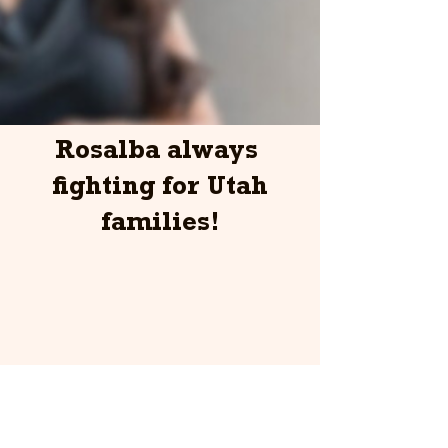
Rosalba always
fighting for Utah
families!