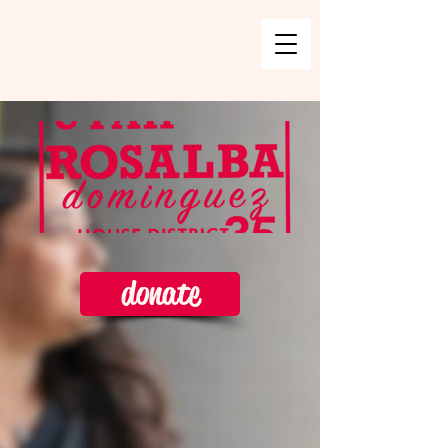
donate