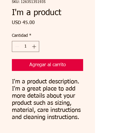
SKU: 126351351935
I'm a product
Precio
USD 45.00
Cantidad
*
Agregar al carrito
I'm a product description. 
I'm a great place to add 
more details about your 
product such as sizing, 
material, care instructions 
and cleaning instructions.