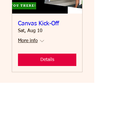
Canvas Kick-Off
Sat, Aug 10
More info
Details
Email
:
me@voterosalba.com
Address: