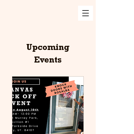
Upcoming
Events