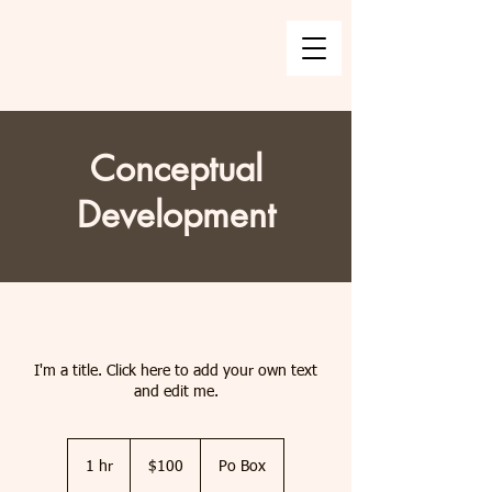
Conceptual
Development
I'm a title. Click here to add your own text
and edit me.
100
US
1 hr
1
$100
Po Box
dollars
h