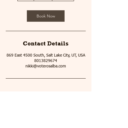
Book Now
Contact Details
869 East 4500 South, Salt Lake City, UT, USA
8013829674
nikki@voterosalba.com
Email
:
me@voterosalba.com